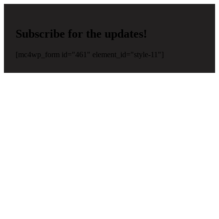
Subscribe for the updates!
[mc4wp_form id="461" element_id="style-11"]